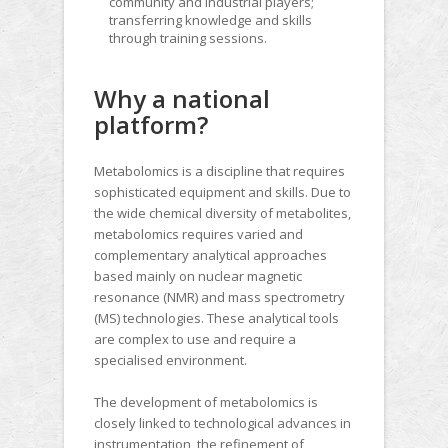
community and industrial players;
transferring knowledge and skills
through training sessions.
Why a national
platform?
Metabolomics is a discipline that requires
sophisticated equipment and skills. Due to
the wide chemical diversity of metabolites,
metabolomics requires varied and
complementary analytical approaches
based mainly on nuclear magnetic
resonance (NMR) and mass spectrometry
(MS) technologies. These analytical tools
are complex to use and require a
specialised environment.
The development of metabolomics is
closely linked to technological advances in
instrumentation, the refinement of