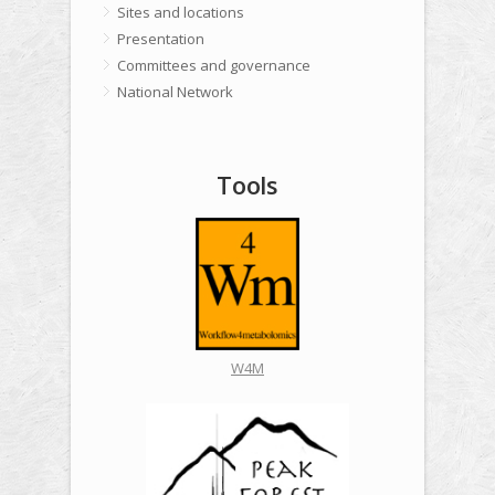
Sites and locations
Presentation
Committees and governance
National Network
Tools
W4M