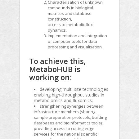
Characterisation of unknown
compounds in biological
matrices and database
construction,
access to metabolic flux
dynamics,
Implementation and integration
of computer tools for data
processing and visualisation.
To achieve this,
MetaboHUB is
working on:
developing multi-site technologies
enabling high-throughput studies in
metabolomics and fluxomics;
strengthening synergies between
infrastructure members (sharing
sample preparation protocols, building
databases and bioinformatics tools);
providing access to cutting-edge
services for the national scientific