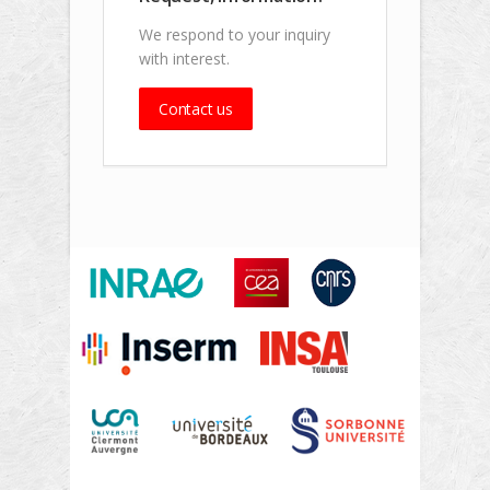
We respond to your inquiry
with interest.
Contact us