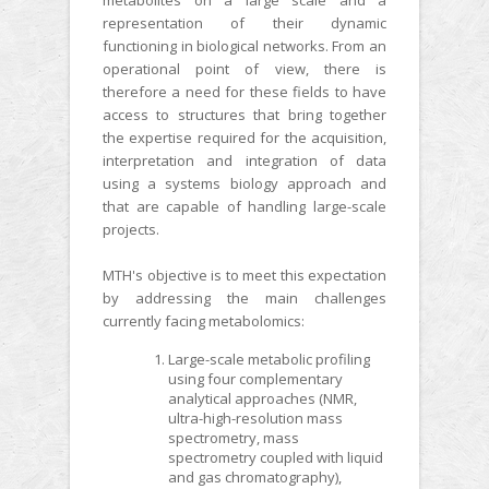
representation of their dynamic
functioning in biological networks. From an
operational point of view, there is
therefore a need for these fields to have
access to structures that bring together
the expertise required for the acquisition,
interpretation and integration of data
using a systems biology approach and
that are capable of handling large-scale
projects.
MTH's objective is to meet this expectation
by addressing the main challenges
currently facing metabolomics:
Large-scale metabolic profiling
using four complementary
analytical approaches (NMR,
ultra-high-resolution mass
spectrometry, mass
spectrometry coupled with liquid
and gas chromatography),