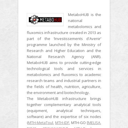
MetaboHUB is the
national
metabolomics and
fluxomics infrastructure created in 2013 as
part of the ‘Investissements d'Avenir’
programme launched by the Ministry of
Research and Higher Education and the
National Research Agency (ANR).
MetaboHUB aims to provide cutting-edge
technological tools and services in
metabolomics and fluxomics to academic
research teams and industrial partners in
the fields of health, nutrition, agriculture,
the environment and biotechnology.
The MetaboHUB infrastructure brings
together complementary analytical tools
(equipment, analytical techniques,
software) and the expertise of six nodes
(
MTH-MetaToul
,
MTH-IDF
, MTH-GO [
MELISA
,