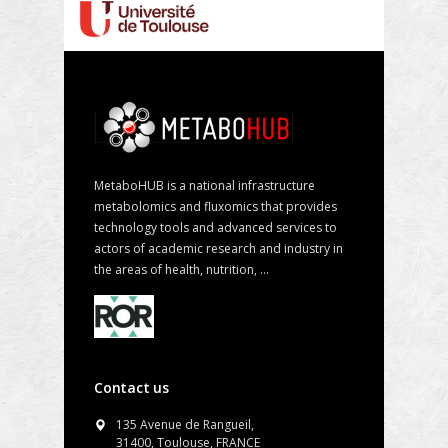
MetaboHUB is a national infrastructure
metabolomics and fluxomics that provides
technology tools and advanced services to
actors of academic research and industry in
the areas of health, nutrition, ...
Contact us
135 Avenue de Rangueil,
31400, Toulouse, FRANCE