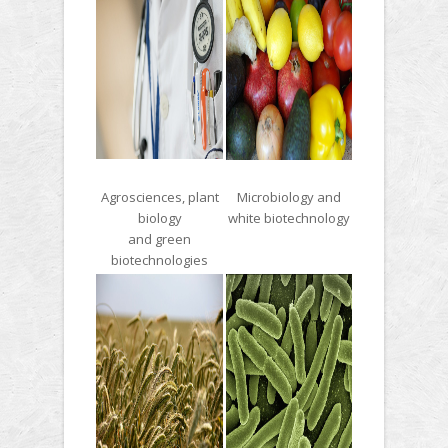
Agrosciences, plant
Microbiology and
biology
white biotechnology
and green
biotechnologies