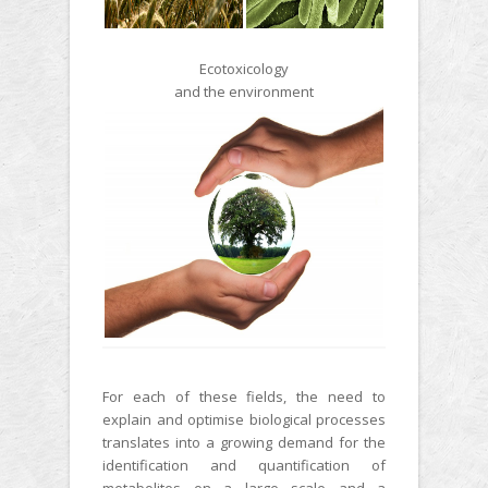
Ecotoxicology
and the environment
For each of these fields, the need to
explain and optimise biological processes
translates into a growing demand for the
identification and quantification of
metabolites on a large scale and a