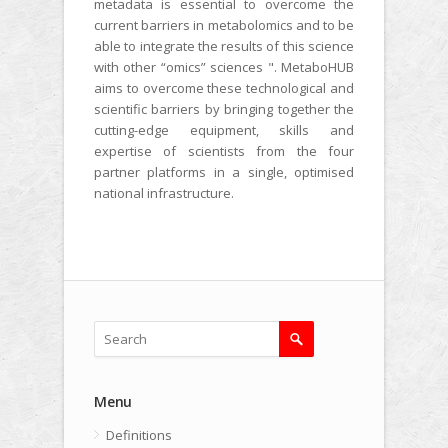
metadata is essential to overcome the
current barriers in metabolomics and to be
able to integrate the results of this science
with other “omics” sciences ". MetaboHUB
aims to overcome these technological and
scientific barriers by bringing together the
cutting-edge equipment, skills and
expertise of scientists from the four
partner platforms in a single, optimised
national infrastructure.
Menu
Definitions