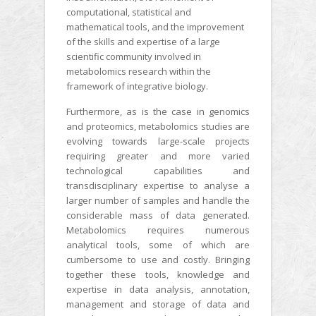
computational, statistical and
mathematical tools, and the improvement
of the skills and expertise of a large
scientific community involved in
metabolomics research within the
framework of integrative biology.
Furthermore, as is the case in genomics
and proteomics, metabolomics studies are
evolving towards large-scale projects
requiring greater and more varied
technological capabilities and
transdisciplinary expertise to analyse a
larger number of samples and handle the
considerable mass of data generated.
Metabolomics requires numerous
analytical tools, some of which are
cumbersome to use and costly. Bringing
together these tools, knowledge and
expertise in data analysis, annotation,
management and storage of data and