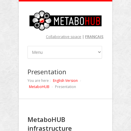
Collaborative space
|
FRANCAIS
Presentation
You are here :
English Version
MetaboHUB
Presentation
MetaboHUB
infrastructure