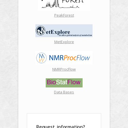
PeakForest
MetExplore
NMRProcFlow
Data Bases
Request, information?