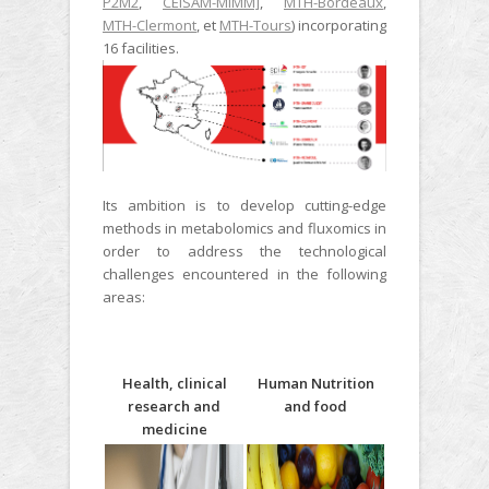
P2M2
,
CEISAM-MIMM]
,
MTH-Bordeaux
,
MTH-Clermont
, et
MTH-Tours
) incorporating
16 facilities.
Its ambition is to develop cutting-edge
methods in metabolomics and fluxomics in
order to address the technological
challenges encountered in the following
areas:
Health, clinical
Human Nutrition
research and
and food
medicine